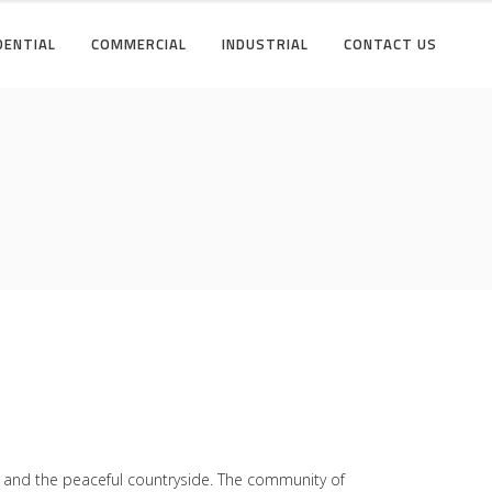
DENTIAL
COMMERCIAL
INDUSTRIAL
CONTACT US
fe and the peaceful countryside. The community of