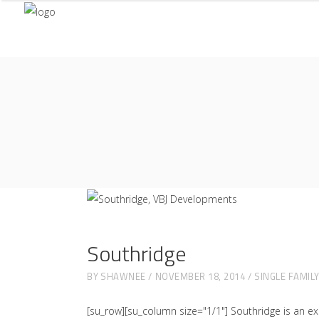
Southridge
BY
SHAWNEE
NOVEMBER 18, 2014
SINGLE FAMIL
[su_row][su_column size="1/1"] Southridge is an ex