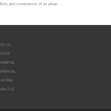
omforts and conveniences of an urban
OUT US
RVICES
SIDENTIAL
MMERCIAL
DUSTRIAL
NTACT US