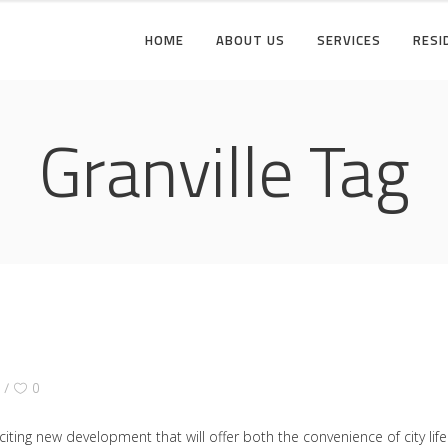
HOME
ABOUT US
SERVICES
RESI
Granville Tag
Y
0
citing new development that will offer both the convenience of city li