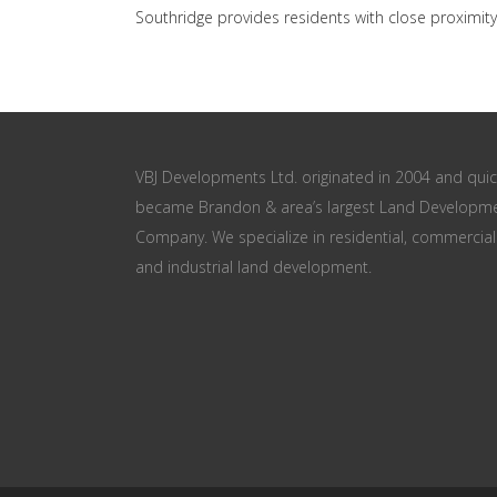
Southridge provides residents with close proximity
VBJ Developments Ltd. originated in 2004 and quic
became Brandon & area’s largest Land Developm
Company. We specialize in residential, commercial
and industrial land development.