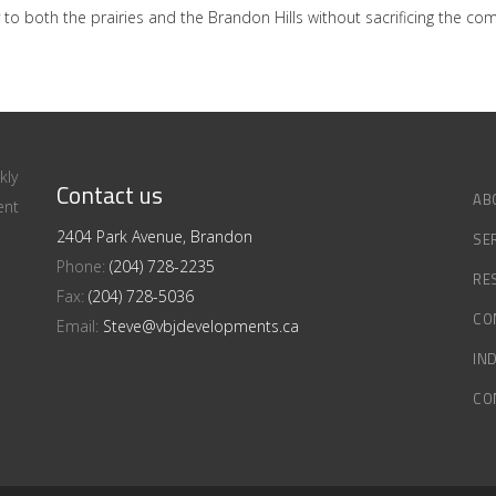
 to both the prairies and the Brandon Hills without sacrificing the c
kly
Contact us
AB
ent
2404 Park Avenue, Brandon
SE
Phone:
(204) 728-2235
RE
Fax:
(204) 728-5036
CO
Email:
Steve@vbjdevelopments.ca
IN
CO