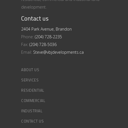
development.
Contact us
2404 Park Avenue, Brandon
Phone:
(204) 728-2235
Fax:
(204) 728-5036
Email:
Steve@vbjdevelopments.ca
ABOUT US
SERVICES
RESIDENTIAL
COMMERCIAL
INDUSTRIAL
CONTACT US