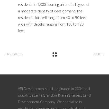
residents in 1,300 housing units of all types at
a moderate density of development. The
residential lots will range from 40 to 50 feet
wide with depths ranging from 100 to 120
feet.
PREVIOUS
NEXT
VBJ Developments Ltd. originated in 2004 and
quickly became Brandon & area’s largest Land
Development Company. We specialize in
residential, commercial and industrial land