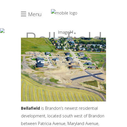
Menu
Bellafield
Bellafield
is Brandon’s newest residential
development, located south west of Brandon
between Patricia Avenue, Maryland Avenue,