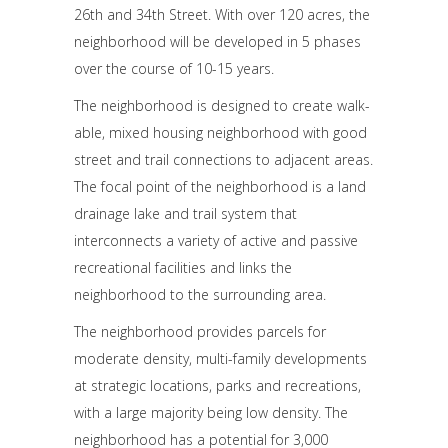
26th and 34th Street. With over 120 acres, the
neighborhood will be developed in 5 phases
over the course of 10-15 years.
The neighborhood is designed to create walk-
able, mixed housing neighborhood with good
street and trail connections to adjacent areas.
The focal point of the neighborhood is a land
drainage lake and trail system that
interconnects a variety of active and passive
recreational facilities and links the
neighborhood to the surrounding area.
The neighborhood provides parcels for
moderate density, multi-family developments
at strategic locations, parks and recreations,
with a large majority being low density. The
neighborhood has a potential for 3,000